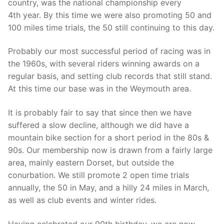
country, was the national championship every
4th year. By this time we were also promoting 50 and
100 miles time trials, the 50 still continuing to this day.
Probably our most successful period of racing was in
the 1960s, with several riders winning awards on a
regular basis, and setting club records that still stand.
At this time our base was in the Weymouth area.
It is probably fair to say that since then we have
suffered a slow decline, although we did have a
mountain bike section for a short period in the 80s &
90s. Our membership now is drawn from a fairly large
area, mainly eastern Dorset, but outside the
conurbation. We still promote 2 open time trials
annually, the 50 in May, and a hilly 24 miles in March,
as well as club events and winter rides.
Having celebrated our 90th birthday, we are now