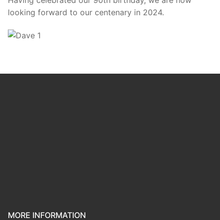
looking forward to our centenary in 2024.
MORE INFORMATION