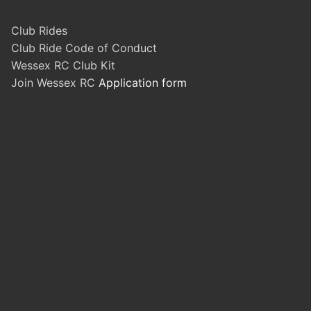
Club Rides
Club Ride Code of Conduct
Wessex RC Club Kit
Join Wessex RC
Application form