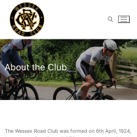
Skip
to
content
Search for:
About the Club
The Wessex Road Club was formed on 6th April, 1924,