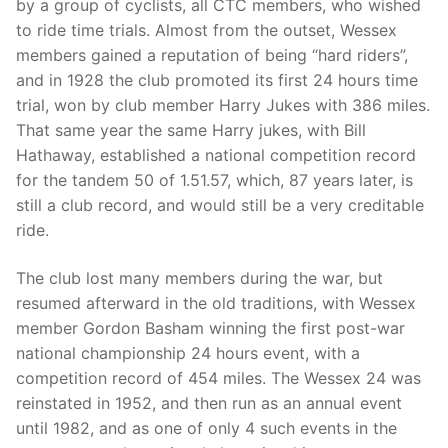
by a group of cyclists, all CTC members, who wished
to ride time trials. Almost from the outset, Wessex
members gained a reputation of being “hard riders”,
and in 1928 the club promoted its first 24 hours time
trial, won by club member Harry Jukes with 386 miles.
That same year the same Harry jukes, with Bill
Hathaway, established a national competition record
for the tandem 50 of 1.51.57, which, 87 years later, is
still a club record, and would still be a very creditable
ride.
The club lost many members during the war, but
resumed afterward in the old traditions, with Wessex
member Gordon Basham winning the first post-war
national championship 24 hours event, with a
competition record of 454 miles. The Wessex 24 was
reinstated in 1952, and then run as an annual event
until 1982, and as one of only 4 such events in the