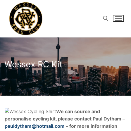
Skip
to
content
Search for:
Wessex RC Kit
We can source and
personalise cycling kit, please contact Paul Dytham –
pauldytham@hotmail.com
– for more information