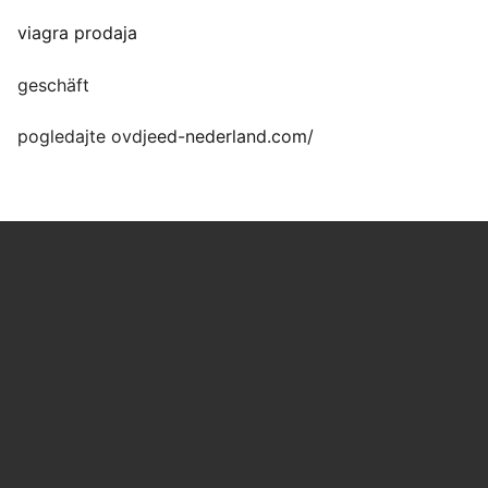
viagra prodaja
geschäft
pogledajte ovdje
ed-nederland.com/