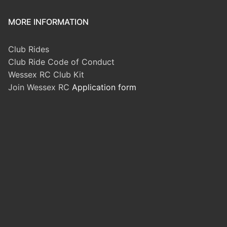
MORE INFORMATION
Club Rides
Club Ride Code of Conduct
Wessex RC Club Kit
Join Wessex RC
Application form