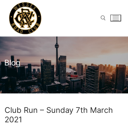
Skip
to
content
Search for:
Blog
Club Run – Sunday 7th March
2021