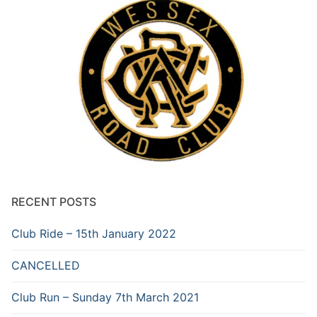
RECENT POSTS
Club Ride – 15th January 2022
CANCELLED
Club Run – Sunday 7th March 2021