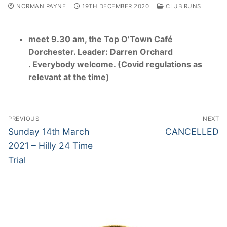
NORMAN PAYNE
19TH DECEMBER 2020
CLUB RUNS
meet 9.30 am, the Top O’Town Café
Dorchester. Leader: Darren Orchard
. Everybody welcome. (Covid regulations as
relevant at the time)
Post
PREVIOUS
NEXT
navigation
Previous
Next
Sunday 14th March
CANCELLED
post:
post:
2021 – Hilly 24 Time
Trial