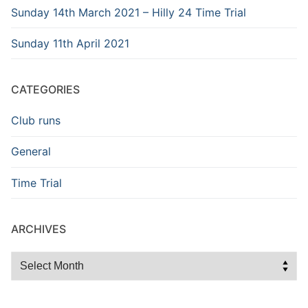
Sunday 14th March 2021 – Hilly 24 Time Trial
Sunday 11th April 2021
CATEGORIES
Club runs
General
Time Trial
ARCHIVES
Archives