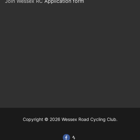
Join Wessex RC
Application form
Copyright © 2026 Wessex Road Cycling Club.