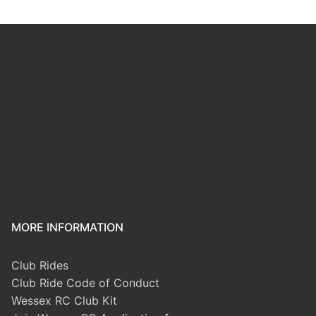
MORE INFORMATION
Club Rides
Club Ride Code of Conduct
Wessex RC Club Kit