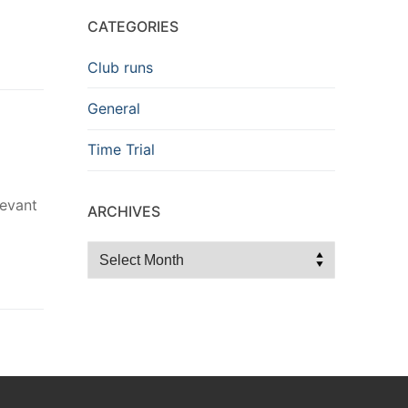
CATEGORIES
Club runs
General
Time Trial
levant
ARCHIVES
Archives