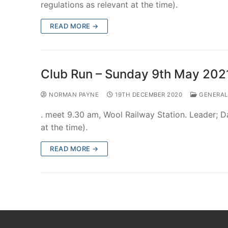
regulations as relevant at the time).
READ MORE →
Club Run – Sunday 9th May 202
NORMAN PAYNE
19TH DECEMBER 2020
GENERAL
. meet 9.30 am, Wool Railway Station. Leader; 
at the time).
READ MORE →