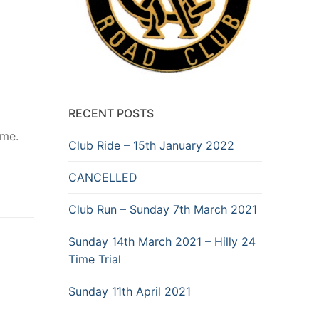
RECENT POSTS
ome.
Club Ride – 15th January 2022
CANCELLED
Club Run – Sunday 7th March 2021
Sunday 14th March 2021 – Hilly 24
Time Trial
Sunday 11th April 2021