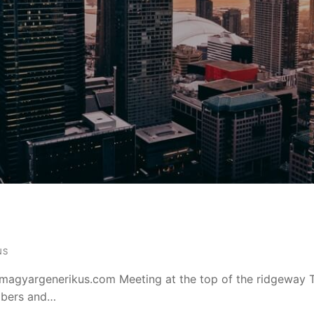
NS
magyargenerikus.com Meeting at the top of the ridgeway 
mbers and…