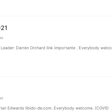
021
NS
 Leader: Darren Orchard link importante . Everybody welc
NS
drian Edwards libido-de.com. Everybody welcome. (COVID