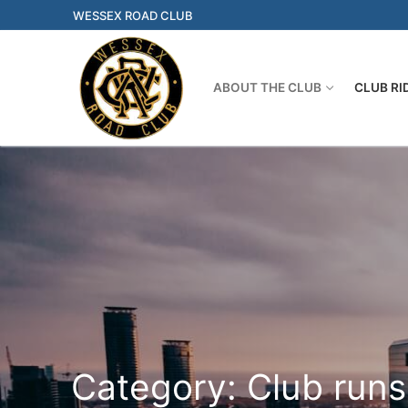
Skip
WESSEX ROAD CLUB
to
content
ABOUT THE CLUB
CLUB RI
Category:
Club runs