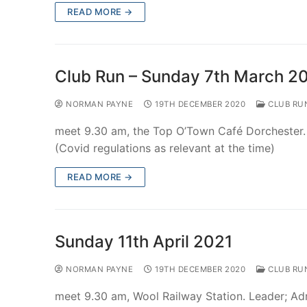
READ MORE →
Club Run – Sunday 7th March 2
NORMAN PAYNE
19TH DECEMBER 2020
CLUB RU
meet 9.30 am, the Top O’Town Café Dorchester.
(Covid regulations as relevant at the time)
READ MORE →
Sunday 11th April 2021
NORMAN PAYNE
19TH DECEMBER 2020
CLUB RU
meet 9.30 am, Wool Railway Station. Leader; A