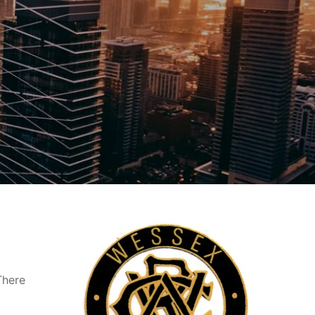
There