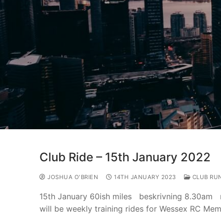
Club Ride – 15th January 2022
JOSHUA O'BRIEN
14TH JANUARY 2023
CLUB RU
15th January 60ish miles beskrivning 8.30am 
will be weekly training rides for Wessex RC Me