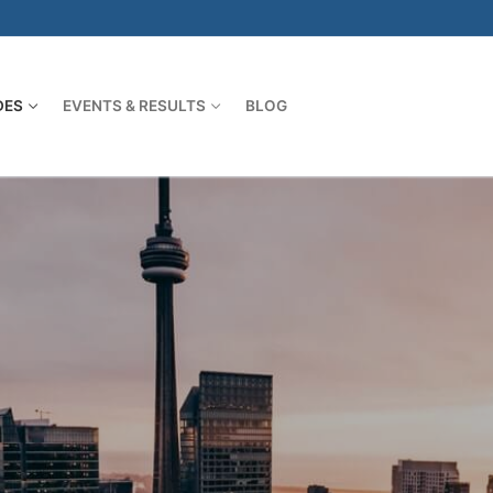
DES
EVENTS & RESULTS
BLOG