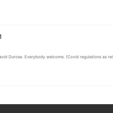
1
David Durose. Everybody welcome. (Covid regulations as re