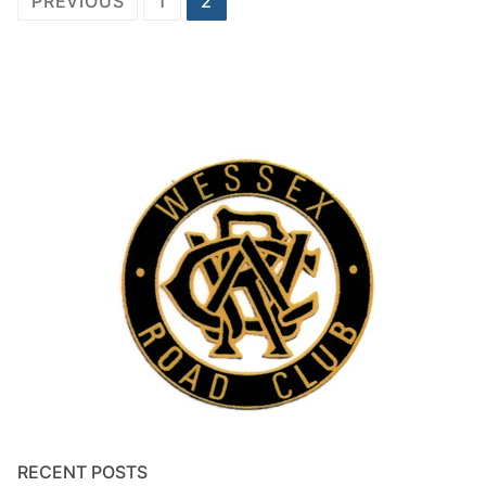
PREVIOUS
1
2
navigation
RECENT POSTS