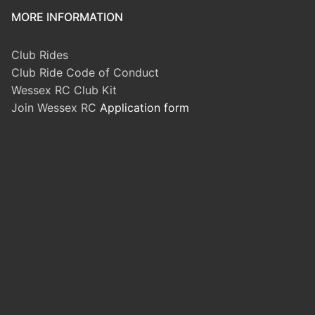
MORE INFORMATION
Club Rides
Club Ride Code of Conduct
Wessex RC Club Kit
Join Wessex RC
Application form