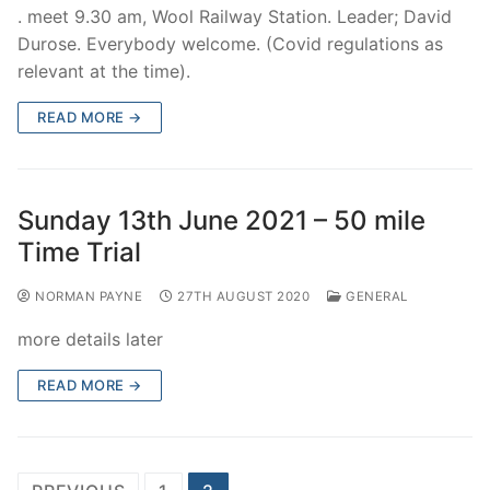
. meet 9.30 am, Wool Railway Station. Leader; David
Durose. Everybody welcome. (Covid regulations as
relevant at the time).
READ MORE →
Sunday 13th June 2021 – 50 mile
Time Trial
NORMAN PAYNE
27TH AUGUST 2020
GENERAL
more details later
READ MORE →
Posts