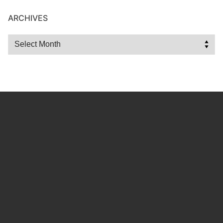
ARCHIVES
Archives