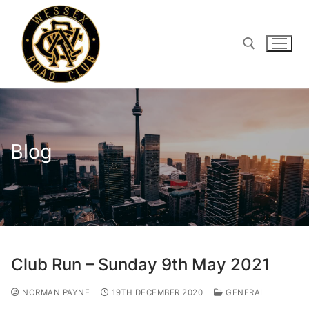
Skip
to
content
Search for:
Blog
Club Run – Sunday 9th May 2021
NORMAN PAYNE
19TH DECEMBER 2020
GENERAL