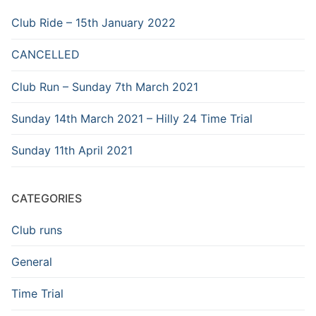
Club Ride – 15th January 2022
CANCELLED
Club Run – Sunday 7th March 2021
Sunday 14th March 2021 – Hilly 24 Time Trial
Sunday 11th April 2021
CATEGORIES
Club runs
General
Time Trial