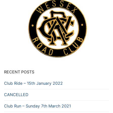
RECENT POSTS
Club Ride – 15th January 2022
CANCELLED
Club Run – Sunday 7th March 2021