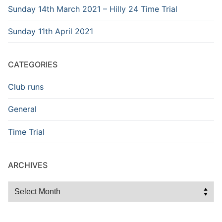
Sunday 14th March 2021 – Hilly 24 Time Trial
Sunday 11th April 2021
CATEGORIES
Club runs
General
Time Trial
ARCHIVES
Archives