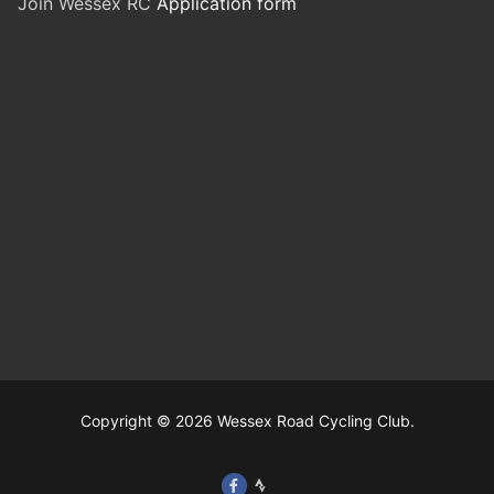
Join Wessex RC
Application form
Copyright © 2026 Wessex Road Cycling Club.