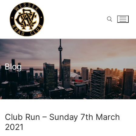
Skip
to
content
Search for:
Blog
Club Run – Sunday 7th March
2021