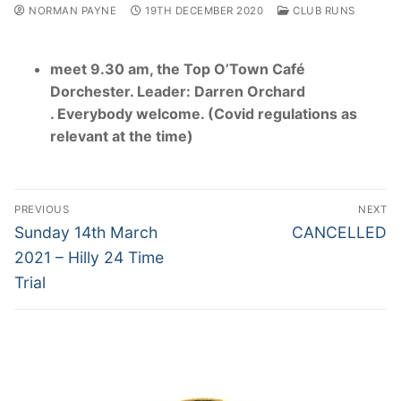
NORMAN PAYNE
19TH DECEMBER 2020
CLUB RUNS
meet 9.30 am, the Top O’Town Café
Dorchester. Leader: Darren Orchard
. Everybody welcome. (Covid regulations as
relevant at the time)
Post
PREVIOUS
NEXT
navigation
Previous
Next
Sunday 14th March
CANCELLED
post:
post:
2021 – Hilly 24 Time
Trial