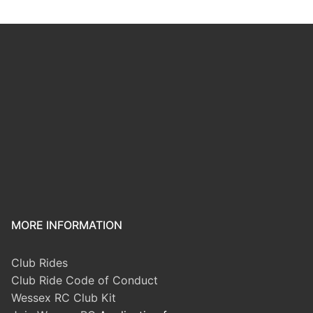
MORE INFORMATION
Club Rides
Club Ride Code of Conduct
Wessex RC Club Kit