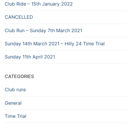
Club Ride – 15th January 2022
CANCELLED
Club Run – Sunday 7th March 2021
Sunday 14th March 2021 – Hilly 24 Time Trial
Sunday 11th April 2021
CATEGORIES
Club runs
General
Time Trial