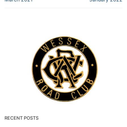
RECENT POSTS