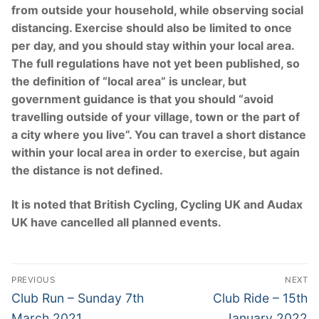
from outside your household, while observing social
distancing. Exercise should also be limited to once
per day, and you should stay within your local area.
The full regulations have not yet been published, so
the definition of “local area” is unclear, but
government guidance is that you should “avoid
travelling outside of your village, town or the part of
a city where you live”. You can travel a short distance
within your local area in order to exercise, but again
the distance is not defined.
It is noted that British Cycling, Cycling UK and Audax
UK have cancelled all planned events.
Post
PREVIOUS
NEXT
navigation
Previous
Next
Club Run – Sunday 7th
Club Ride – 15th
post:
post:
March 2021
January 2022