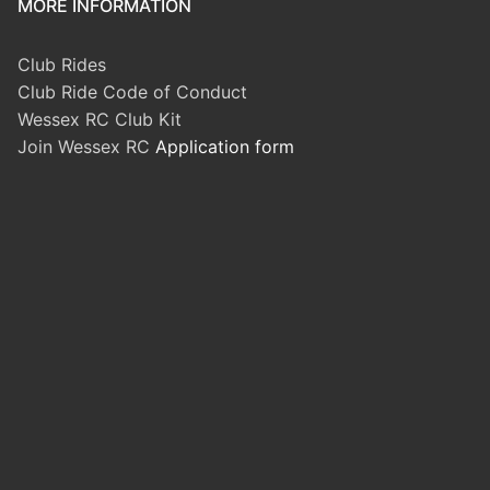
MORE INFORMATION
Club Rides
Club Ride Code of Conduct
Wessex RC Club Kit
Join Wessex RC
Application form