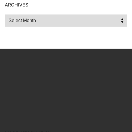
ARCHIVES
Archives