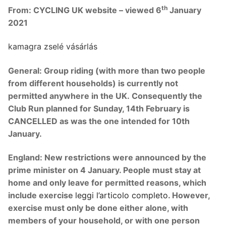
th
From: CYCLING UK website – viewed 6
January
2021
kamagra zselé vásárlás
General:
Group riding (with more than two people
from different households) is currently not
permitted anywhere in the UK.
Consequently the
Club Run planned for Sunday, 14th February is
CANCELLED as was the one intended for 10th
January.
England:
New restrictions were announced by the
prime minister on 4 January. People must stay at
home and only leave for permitted reasons, which
include exercise
leggi l’articolo completo
. However,
exercise must only be done either alone, with
members of your household, or with one person