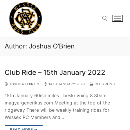
Skip
to
content
Search for:
Author:
Joshua O’Brien
Club Ride – 15th January 2022
JOSHUA O'BRIEN
14TH JANUARY 2023
CLUB RUNS
15th January 60ish miles beskrivning 8.30am
magyargenerikus.com Meeting at the top of the
ridgeway There will be weekly training rides for
Wessex RC Members and…
READ MORE →