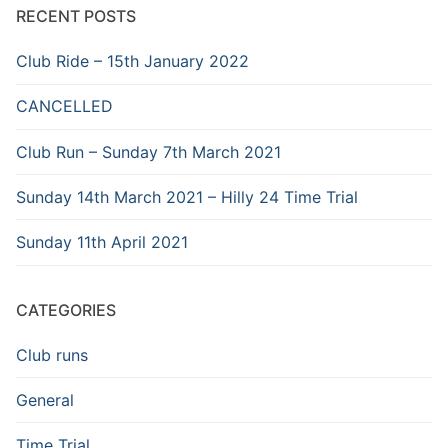
RECENT POSTS
Club Ride – 15th January 2022
CANCELLED
Club Run – Sunday 7th March 2021
Sunday 14th March 2021 – Hilly 24 Time Trial
Sunday 11th April 2021
CATEGORIES
Club runs
General
Time Trial