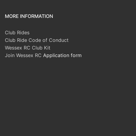
MORE INFORMATION
Club Rides
Club Ride Code of Conduct
Wessex RC Club Kit
Join Wessex RC
Application form