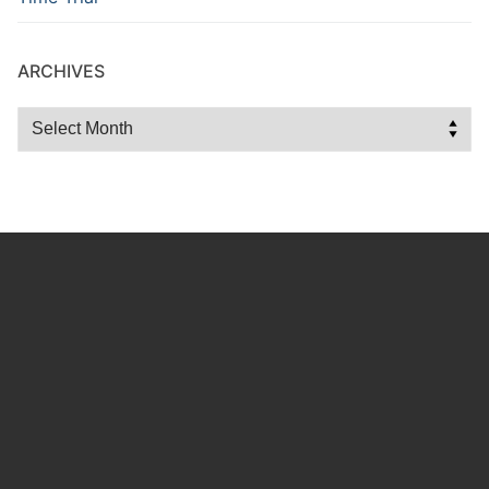
ARCHIVES
Archives